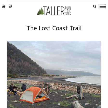
The Lost Coast Trail