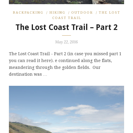
BACKPACKING
/
HIKING
/
OUTDOOR
/
THE LOST
COAST TRAIL
The Lost Coast Trail – Part 2
May 22, 2016
The Lost Coast Trail - Part 2 (in case you missed part 1
you can read it here). e continued along the flats,
meandering through the golden fields. Our
destination was …