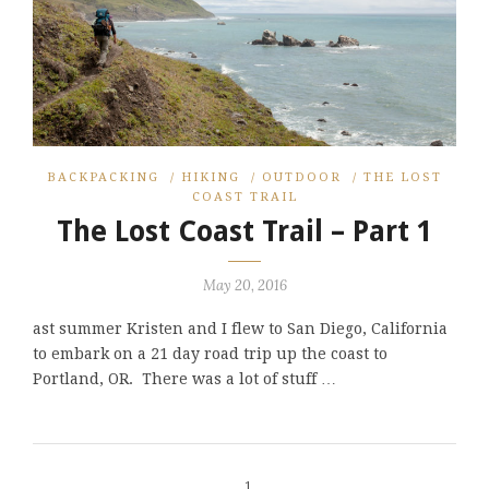
BACKPACKING
/
HIKING
/
OUTDOOR
/
THE LOST
COAST TRAIL
The Lost Coast Trail – Part 1
May 20, 2016
ast summer Kristen and I flew to San Diego, California
to embark on a 21 day road trip up the coast to
Portland, OR. There was a lot of stuff …
1