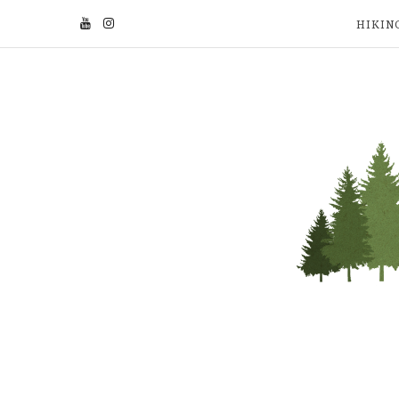
HIKIN