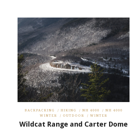
BACKPACKING
/
HIKING
/
NH 4000
/
NH 4000
WINTER
/
OUTDOOR
/
WINTER
Wildcat Range and Carter Dome