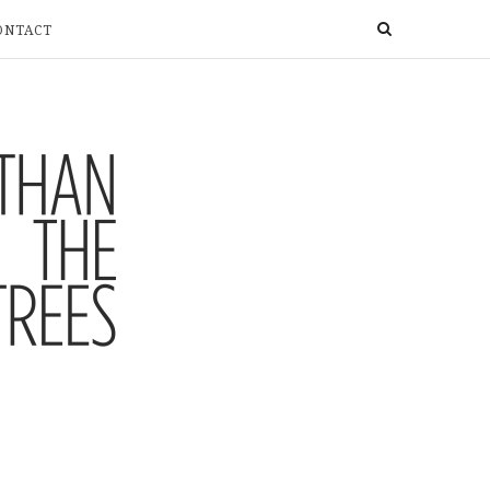
ONTACT