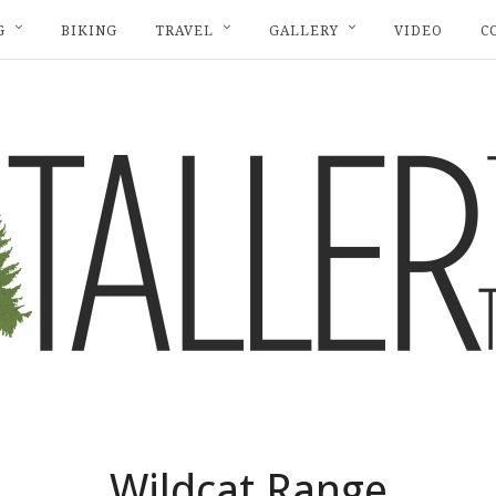
G
BIKING
TRAVEL
GALLERY
VIDEO
C
Wildcat Range