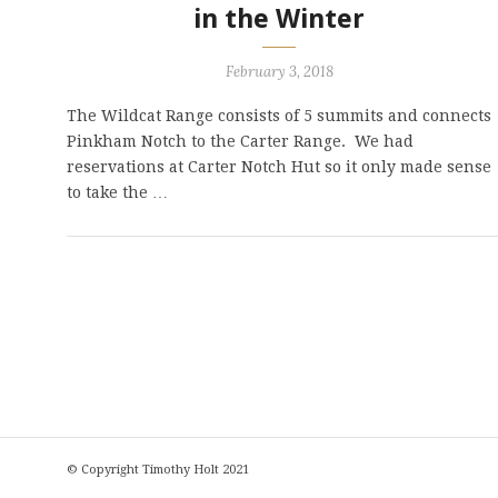
in the Winter
February 3, 2018
The Wildcat Range consists of 5 summits and connects
Pinkham Notch to the Carter Range. We had
reservations at Carter Notch Hut so it only made sense
to take the …
© Copyright Timothy Holt 2021