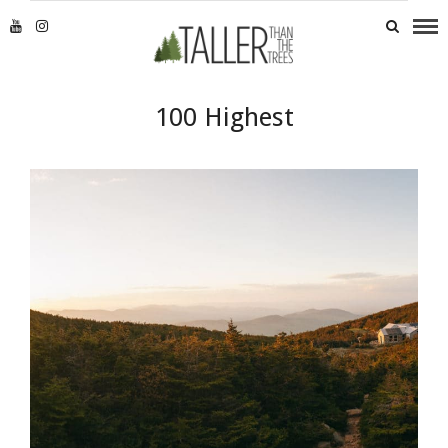
100 Highest