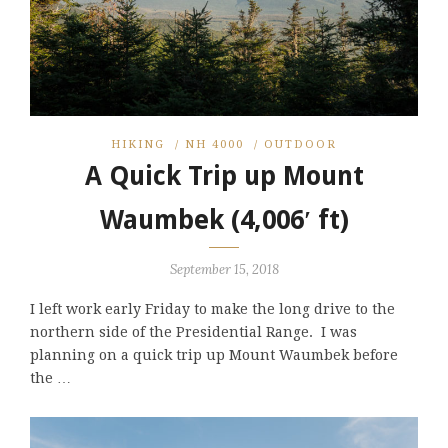
HIKING
/
NH 4000
/
OUTDOOR
A Quick Trip up Mount
Waumbek (4,006′ ft)
September 15, 2018
I left work early Friday to make the long drive to the
northern side of the Presidential Range. I was
planning on a quick trip up Mount Waumbek before
the …