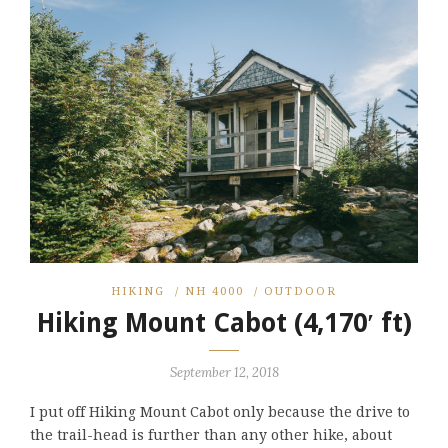
HIKING
/
NH 4000
/
OUTDOOR
Hiking Mount Cabot (4,170′ ft)
September 12, 2018
I put off Hiking Mount Cabot only because the drive to
the trail-head is further than any other hike, about