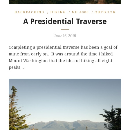
BACKPACKING
/
HIKING
/
NH 4000
/
OUTDOOR
A Presidential Traverse
June 16, 2019
Completing a presidential traverse has been a goal of
mine from early on. It was around the time I hiked
Mount Washington that the idea of hiking all eight
peaks …