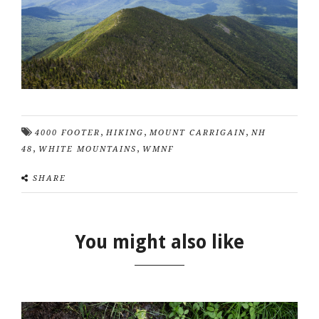
,
,
,
4000 FOOTER
HIKING
MOUNT CARRIGAIN
NH
,
,
48
WHITE MOUNTAINS
WMNF
SHARE
You might also like