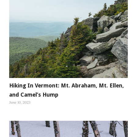
Hiking In Vermont: Mt. Abraham, Mt. Ellen,
and Camel’s Hump
June 10, 2023