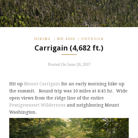
HIKING
/
NH 4000
/
OUTDOOR
Carrigain (4,682 ft.)
Posted On June 26, 2017
Hit up
Mount Carrigain
for an early morning hike up
the summit. Round trip was 10 miles at 4:45 hr. Wide
open views from the ridge line of the entire
Pemigewasset Wilderness
and neighboring Mount
Washington.