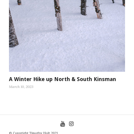
A Winter Hike up North & South Kinsman
March 10, 2023
© Copyright Timothy Holt 2021