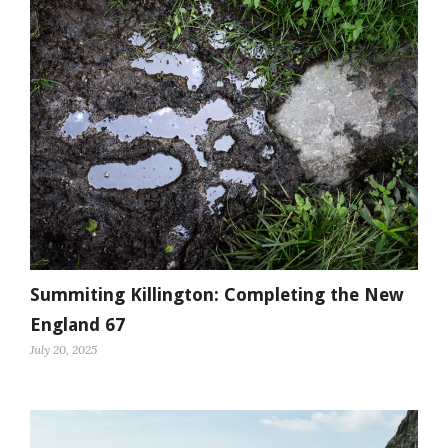
Summiting Killington: Completing the New
England 67
July 20, 2025