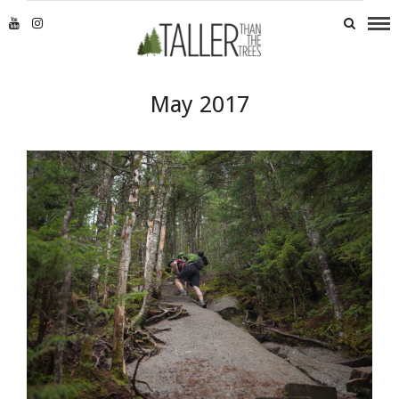
May 2017