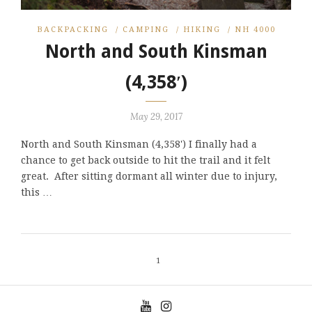
BACKPACKING
/
CAMPING
/
HIKING
/
NH 4000
North and South Kinsman
(4,358′)
May 29, 2017
North and South Kinsman (4,358') I finally had a
chance to get back outside to hit the trail and it felt
great. After sitting dormant all winter due to injury,
this …
1